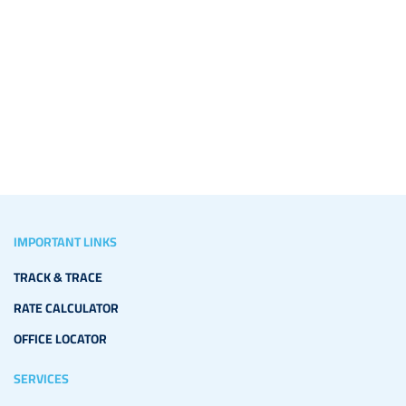
IMPORTANT LINKS
TRACK & TRACE
RATE CALCULATOR
OFFICE LOCATOR
SERVICES