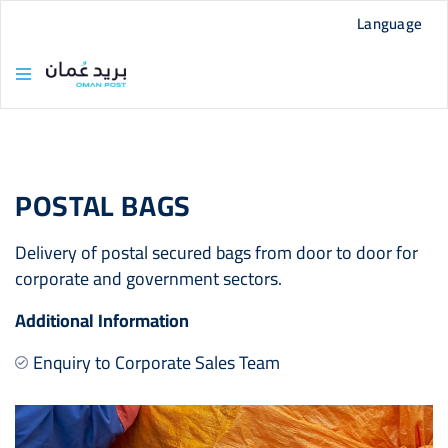
Language
POSTAL BAGS
Delivery of postal secured bags from door to door for
corporate and government sectors.
Additional Information
Enquiry to Corporate Sales Team