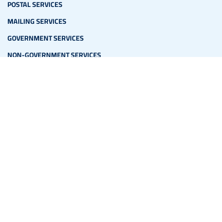
POSTAL SERVICES
MAILING SERVICES
GOVERNMENT SERVICES
NON-GOVERNMENT SERVICES
ADDITIONAL LINKS
PO BOXES
EXPRESS MAIL
PRINTED SERVICES
PARCEL
CORPORATE SERVICES
MEDIA
NEWS